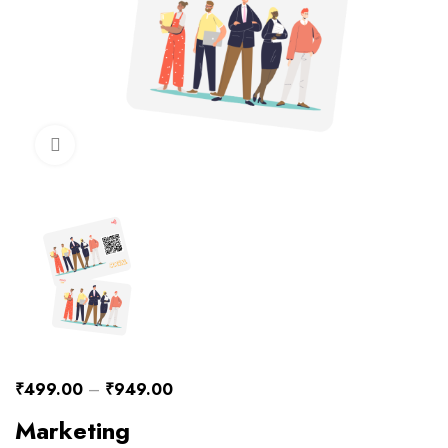
Click to enlarge
₹
499.00
–
₹
949.00
Marketing