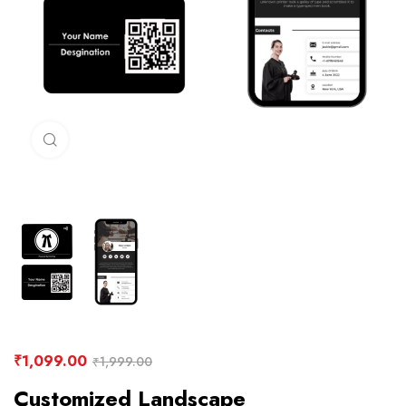
Click to enlarge
₹
1,099.00
₹
1,999.00
Customized Landscape