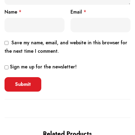
Name
*
Email
*
Save my name, email, and website in this browser for
the next time I comment.
Sign me up for the newsletter!
Related Products