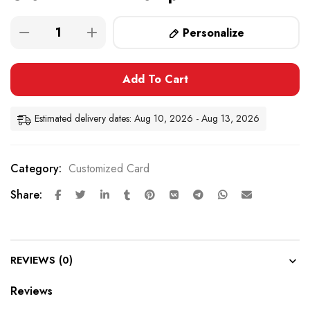
Personalize
Add To Cart
Estimated delivery dates: Aug 10, 2026 - Aug 13, 2026
Category:
Customized Card
Share:
REVIEWS (0)
Reviews