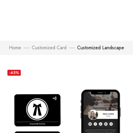
Home
Customized Card
Customized Landscape
-45%