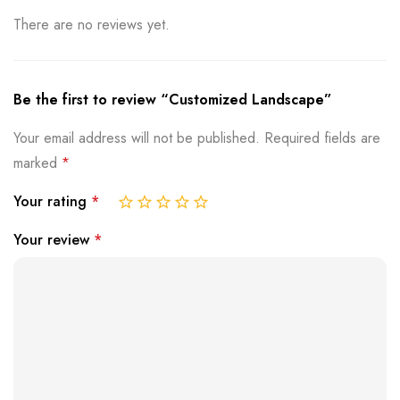
There are no reviews yet.
Be the first to review “Customized Landscape”
Your email address will not be published.
Required fields are
marked
*
Your rating
*
Your review
*