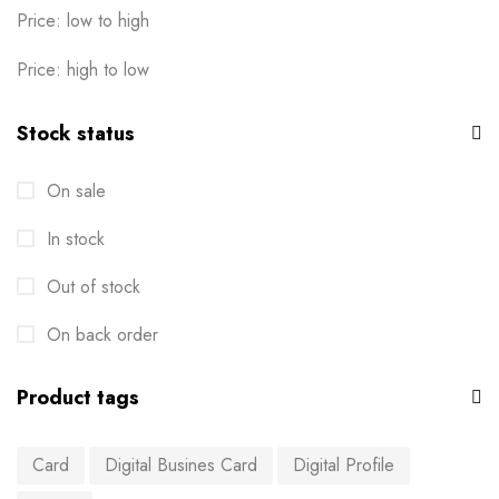
Price: low to high
Price: high to low
Stock status
On sale
In stock
Out of stock
On back order
Product tags
Card
Digital Busines Card
Digital Profile