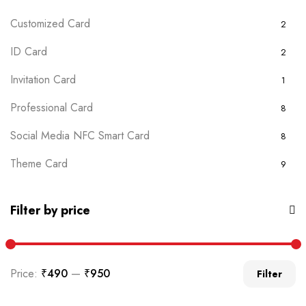
Customized Card
2
ID Card
2
Invitation Card
1
Professional Card
8
Social Media NFC Smart Card
8
Theme Card
9
Uncategorized
0
Filter by price
Price:
₹490
—
₹950
Filter