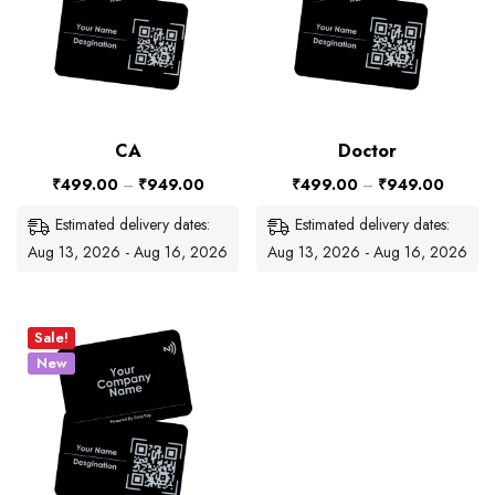
CA
Doctor
₹
499.00
–
₹
949.00
₹
499.00
–
₹
949.00
Estimated delivery dates:
Estimated delivery dates:
Aug 13, 2026 - Aug 16, 2026
Aug 13, 2026 - Aug 16, 2026
Sale!
New