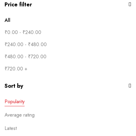
Price filter
All
₹
0.00
-
₹
240.00
₹
240.00
-
₹
480.00
₹
480.00
-
₹
720.00
₹
720.00
+
Sort by
Popularity
Average rating
Latest