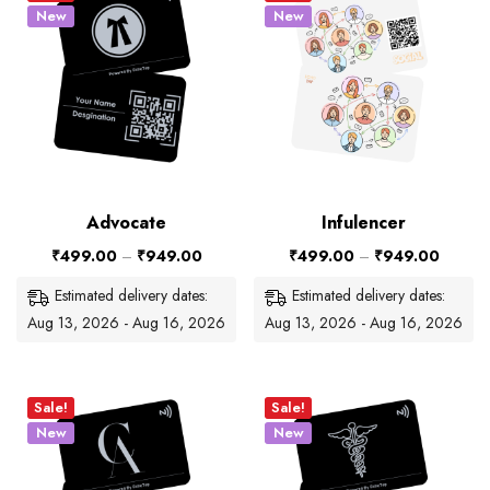
New
New
Advocate
Infulencer
₹
499.00
–
₹
949.00
₹
499.00
–
₹
949.00
Estimated delivery dates:
Estimated delivery dates:
Aug 13, 2026 - Aug 16, 2026
Aug 13, 2026 - Aug 16, 2026
Sale!
Sale!
New
New