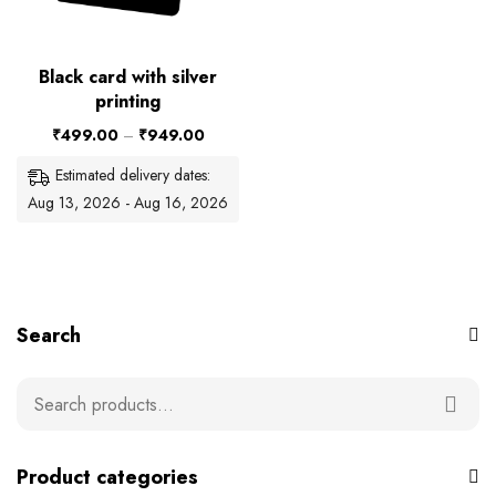
Black card with silver
printing
₹
499.00
–
₹
949.00
Estimated delivery dates:
Aug 13, 2026 - Aug 16, 2026
Search
Product categories