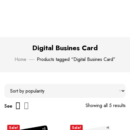
Digital Busines Card
Home
Products tagged “Digital Busines Card”
Showing all 5 results
See
Sale!
Sale!