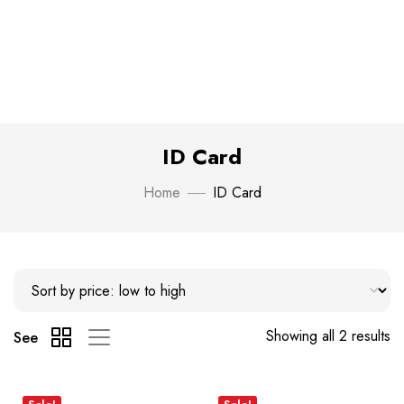
ID Card
Home
ID Card
Showing all 2 results
See