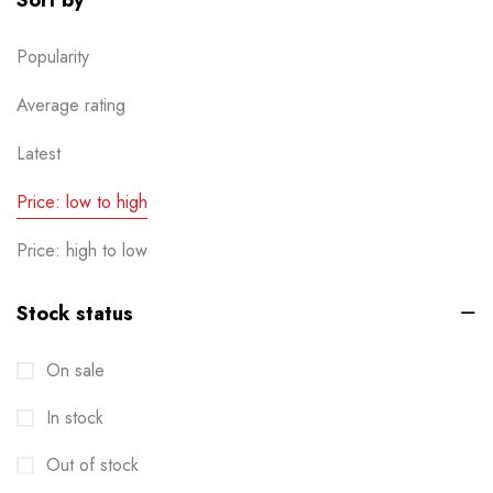
Sort by
Popularity
Average rating
Latest
Price: low to high
Price: high to low
Stock status
On sale
In stock
Out of stock