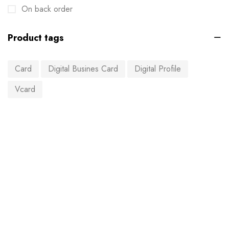
On back order
Product tags
Card
Digital Busines Card
Digital Profile
Vcard