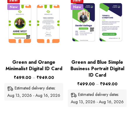
Sale!
Sale!
New
New
Green and Orange
Green and Blue Simple
Minimalist Digital ID Card
Business Portrait Digital
ID Card
₹
499.00
–
₹
949.00
₹
499.00
–
₹
949.00
Estimated delivery dates:
Estimated delivery dates:
Aug 13, 2026 - Aug 16, 2026
Aug 13, 2026 - Aug 16, 2026