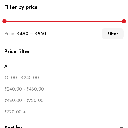
Filter by price
Price:
₹490
—
₹950
Filter
Price filter
All
₹
0.00
-
₹
240.00
₹
240.00
-
₹
480.00
₹
480.00
-
₹
720.00
₹
720.00
+