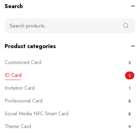
Search
Product categories
Customized Card
2
ID Card
2
Invitation Card
1
Professional Card
8
Social Media NFC Smart Card
8
Theme Card
9
Uncategorized
0