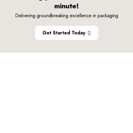
minute!
Delivering groundbreaking excellence in packaging
Get Started Today