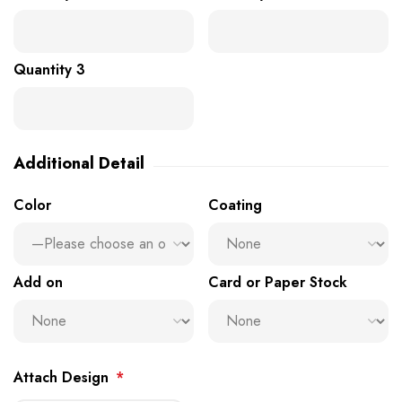
Quantity 3
Additional Detail
Color
Coating
Add on
Card or Paper Stock
Attach Design
*