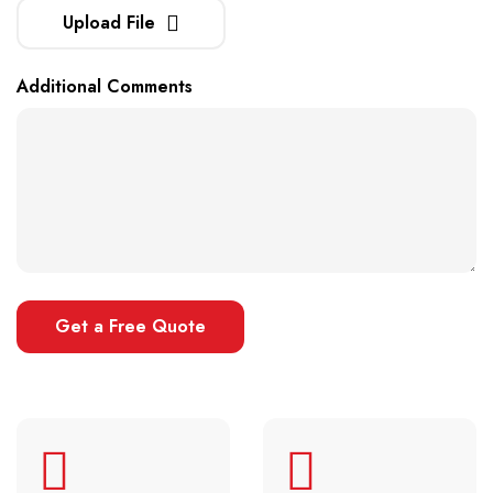
Upload File
Additional Comments