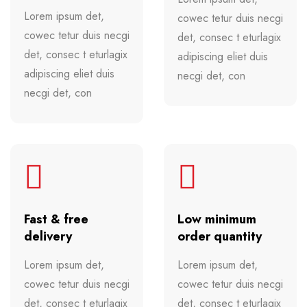
Lorem ipsum det,
cowec tetur duis necgi
cowec tetur duis necgi
det, consec t eturlagix
det, consec t eturlagix
adipiscing eliet duis
adipiscing eliet duis
necgi det, con
necgi det, con
Fast & free
Low minimum
delivery
order quantity
Lorem ipsum det,
Lorem ipsum det,
cowec tetur duis necgi
cowec tetur duis necgi
det, consec t eturlagix
det, consec t eturlagix