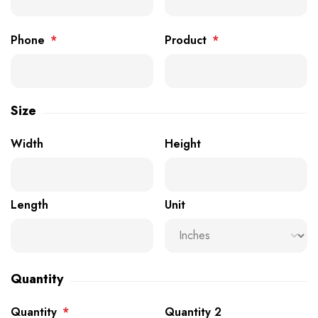
Phone
*
Product
*
Size
Width
Height
Length
Unit
Quantity
Quantity
*
Quantity 2