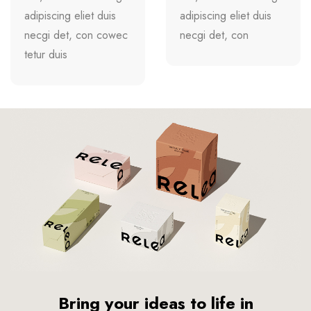
adipiscing eliet duis
adipiscing eliet duis
necgi det, con cowec
necgi det, con
tetur duis
Bring your ideas to life in