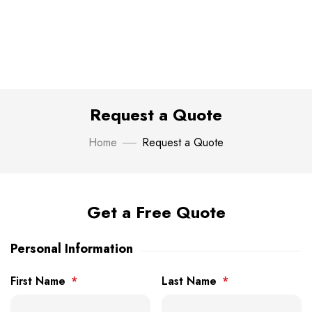
Request a Quote
Home
Request a Quote
Get a Free Quote
Personal Information
First Name
*
Last Name
*