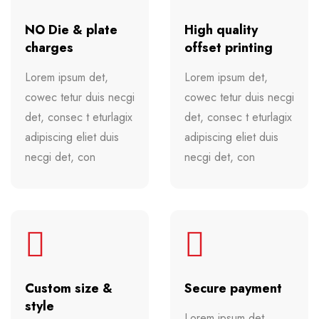
NO Die & plate
High quality
charges
offset printing
Lorem ipsum det,
Lorem ipsum det,
cowec tetur duis necgi
cowec tetur duis necgi
det, consec t eturlagix
det, consec t eturlagix
adipiscing eliet duis
adipiscing eliet duis
necgi det, con
necgi det, con
Custom size &
Secure payment
style
Lorem ipsum det,