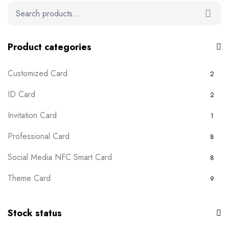
Product categories
Customized Card
2
ID Card
2
Invitation Card
1
Professional Card
8
Social Media NFC Smart Card
8
Theme Card
9
Uncategorized
0
Stock status