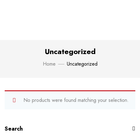
Uncategorized
Home
Uncategorized
No products were found matching your selection.
Search