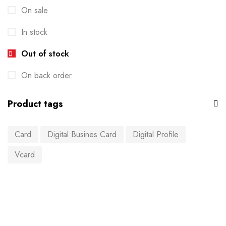
On sale
In stock
Out of stock
On back order
Product tags
Card
Digital Busines Card
Digital Profile
Vcard