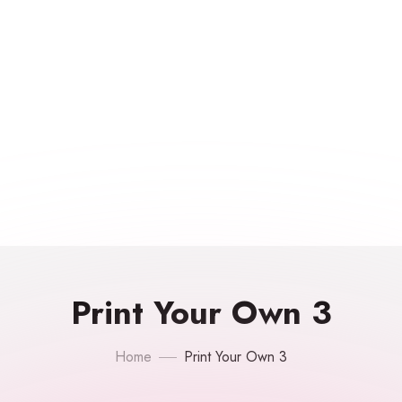
Print Your Own 3
Home
Print Your Own 3