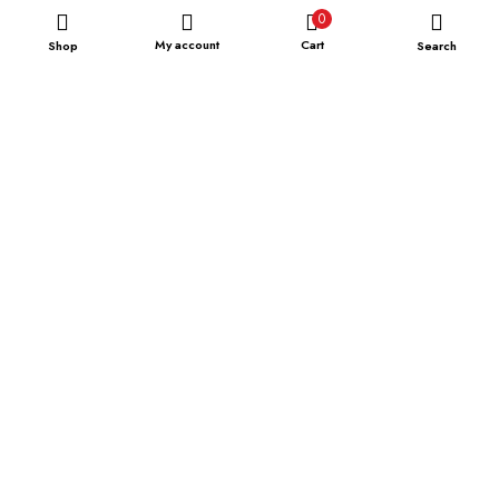
0
My account
Cart
Shop
Search