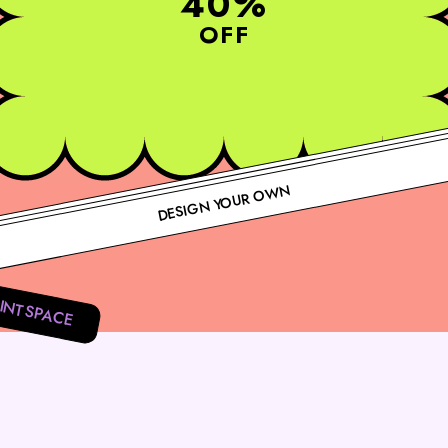
40%
OFF
DESIGN YOUR OWN
INTSPACE