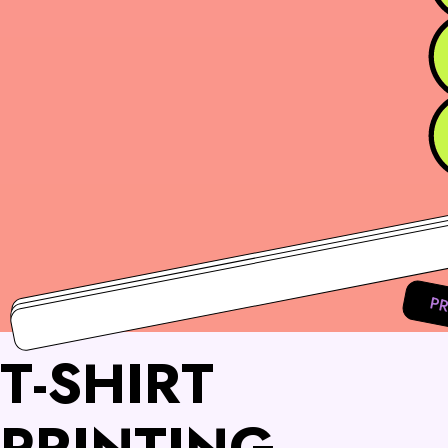
PR
T-SHIRT
PRINTING